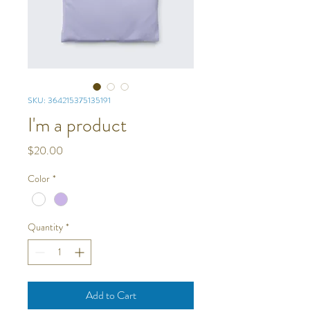
SKU: 364215375135191
I'm a product
Price
$20.00
Color
*
Quantity
*
Add to Cart