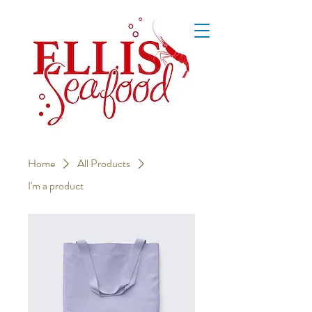
Home
All Products
I'm a product