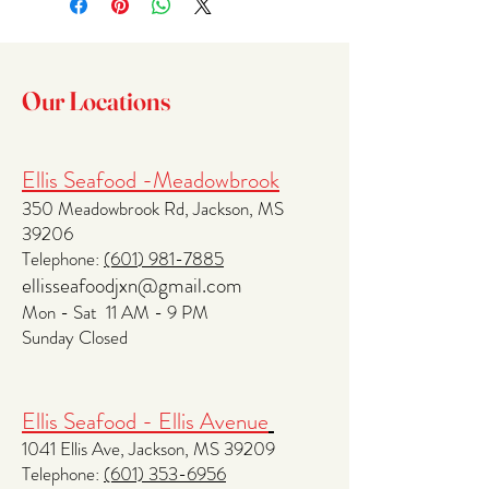
methods, packaging and cost. Providing 
trust and reassure your customers that 
straightforward information about your 
they can buy with confidence.
shipping policy is a great way to build trust 
and reassure your customers that they can 
Our Locations
buy from you with confidence.
Ellis Seafood -Meadowbrook
350 Meadowbrook Rd, Jackson, MS
39206
Telephone:
(601
) 981-7885
ellisseafoodjxn@gmail.com
Mon - Sat 11 AM - 9 PM
Sunday Closed
Ellis Seafood - Ellis Avenue
1041 Ellis Ave, Jackson, MS 39209
Telephone:
(601) 353-6956