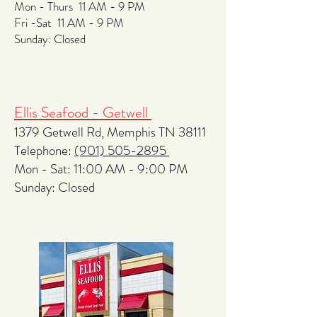
Mon - Thurs 11 AM - 9 PM
Fri -Sat 11 AM - 9 PM
​​Sunday: Closed
Ellis Seafood - Getwell
1379 Getwell Rd, Memphis TN 38111
Telephone:
(901) 505-2895
Mon - Sat: 11:00 AM - 9:00 PM
​​Sunday: Closed