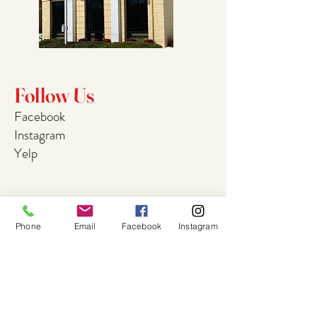
Follow Us
Facebook
Instagram
Yelp
Join Our
Phone
Email
Facebook
Instagram
Mailing List
Email